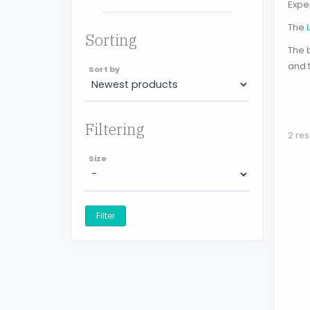
Expe
The
Sorting
The 
and 
Sort by
Filtering
2 res
Size
Filter
Search phrase