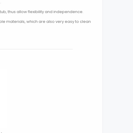
.
ub, thus allow flexibility and independence.
e materials, which are also very easy to clean
Close popup