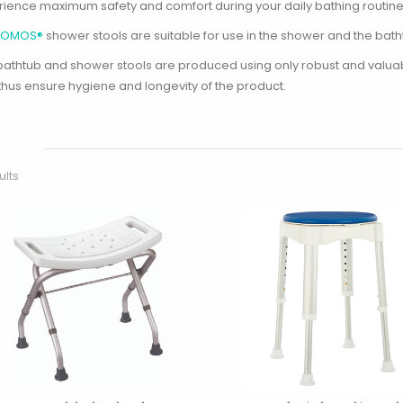
rience maximum safety and comfort during your daily bathing routine
LOMOS®
shower stools are suitable for use in the shower and the batht
bathtub and shower stools are produced using only robust and valuabl
thus ensure hygiene and longevity of the product.
ults