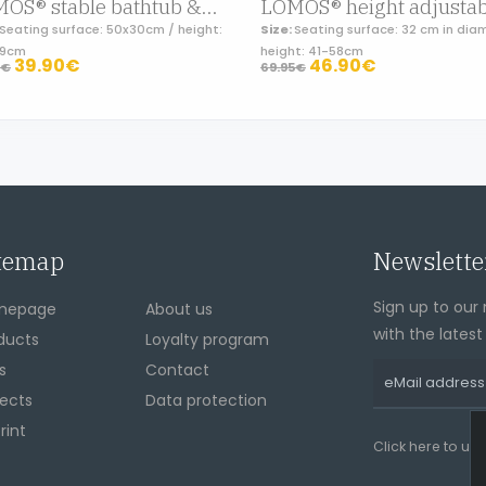
LOMOS® stable bathtub & shower seat in white, folding and adjustable in height
Seating surface: 50x30cm / height:
Size:
Seating surface: 32 cm in dia
49cm
height: 41-58cm
39.90€
46.90€
5€
69.95€
temap
Newslette
Sign up to our 
mepage
About us
with the lates
ducts
Loyalty program
s
Contact
jects
Data protection
rint
Click here to un