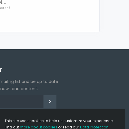
LOMOS® height adjustable bathtub & shower stool with rotating seat, stop function and SoftPad
meter /
r
mailing list and be up to date
t news and content.
eMail address
Sign up for our newsletter
subscribe from our newsletter
Cookie policy
This site uses cookies to help us customize your experience.
Find out
more about cookies
or read our
Data Protection