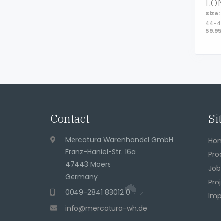
Size:
44-
59.9
Page footer
Contact
Si
Address
Mercatura Warenhandel GmbH
Ho
Franz-Haniel-Str. 16a
Pro
47443 Moers
Job
Germany
Pro
Phone
0049-2841 88012 0
Imp
eMail
info@mercatura-wh.de