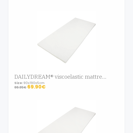
DAILYDREAM® viscoelastic mattress topper Deluxe with memory foam effect, 90x190x5cm
Size:
90x190x5cm
69.90€
99.95€