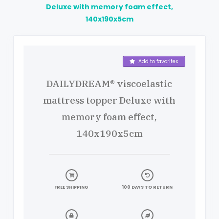
Deluxe with memory foam effect,
140x190x5cm
Product details
Add to favorites
DAILYDREAM® viscoelastic
mattress topper Deluxe with
memory foam effect,
140x190x5cm
FREE SHIPPING
100 DAYS TO RETURN