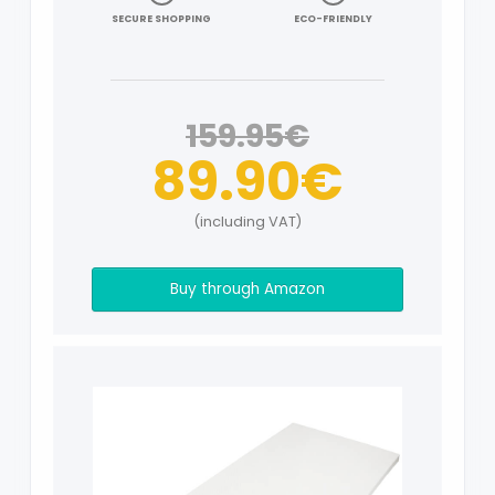
SECURE SHOPPING
ECO-FRIENDLY
159.95€
89.90€
(including VAT)
Buy through Amazon