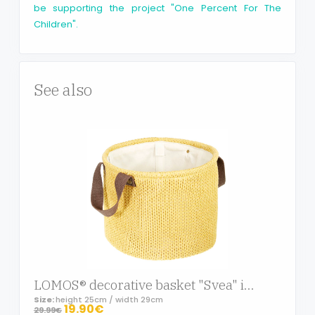
be supporting the project "One Percent For The
Children".
See also
LOMOS® decorative basket "Svea" in knit-optic with two handles in yellow (H 25cm/W 29cm)
Size:
height 25cm / width 29cm
19.90€
29.99€