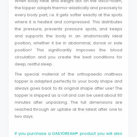
When body heat and weight act on the visco-foam,
the topper adapts thermo-elastically and precisely to
every body part, i.e. it gets softer exactly at the spots
Close
where it is heated and compressed. This distributes
the pressure, prevents pressure spots, and keeps
and supports the body in an anatomically ideal
position, whether it be in abdominal, dorsal or side
position! This significantly improves the blood
circulation and you create the best conditions for
deep, restful sleep.
The special material of the orthopaedic mattress
topper is adapted perfectly to your body shape and
always goes back to its original shape after use! The
topper is shipped as a roll and can be used about 60
minutes after unpacking. The full dimensions are
reached through air uptake at the latest after one to
two days.
If you purchase a DAILYDREAM® product you will also