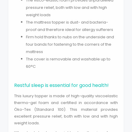
The visco-elastic foam provides unparalleled
pressure relief, both with low and with high
weight loads
The mattress topper is dust- and bacteria-
proof and therefore ideal for allergy sufferers
Firm hold thanks to nubs on the underside and
four bands for fastening to the corners of the
mattress
The cover is removable and washable up to
60°C
Close
Restful sleep is essential for good health!
This luxury topper is made of high-quality viscoelastic
thermo-gel foam and certified in accordance with
Öko-Tex (Standard 100). This material provides
excellent pressure relief, both with low and with high
weight loads.
Search phrase